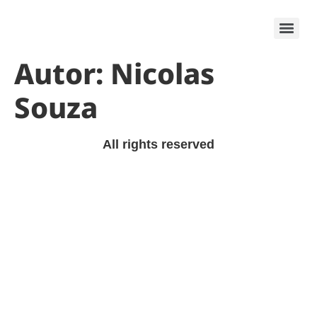
Krypton Tech
Autor:
Nicolas
Souza
All rights reserved